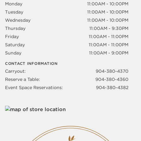
Monday
11:00AM - 10:00PM
Tuesday
11:00AM - 10:00PM
Wednesday
11:00AM - 10:00PM
Thursday
11:00AM - 9:30PM
Friday
11:00AM - 11:00PM
Saturday
11:00AM - 11:00PM
Sunday
11:00AM - 9:00PM
CONTACT INFORMATION
Carryout:
904-380-4370
Reserve a Table:
904-380-4360
Event Space Reservations:
904-380-4382