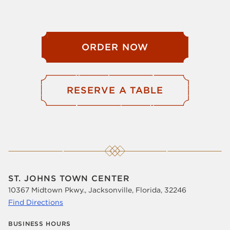
ORDER NOW
RESERVE A TABLE
ST. JOHNS TOWN CENTER
10367 Midtown Pkwy., Jacksonville, Florida, 32246
Find Directions
BUSINESS HOURS