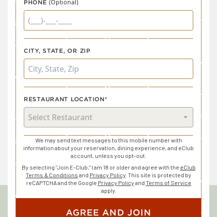
(Optional)
PHONE
CITY, STATE, OR ZIP
RESTAURANT LOCATION*
We may send text messages to this mobile number with
information about your reservation, dining experience, and eClub
account, unless you opt-out.
By selecting "Join E-Club," I am 18 or older and agree with the
eClub
Terms & Conditions
and
Privacy Policy
. This site is protected by
reCAPTCHA and the Google
Privacy Policy
and
Terms of Service
apply.
AGREE AND JOIN