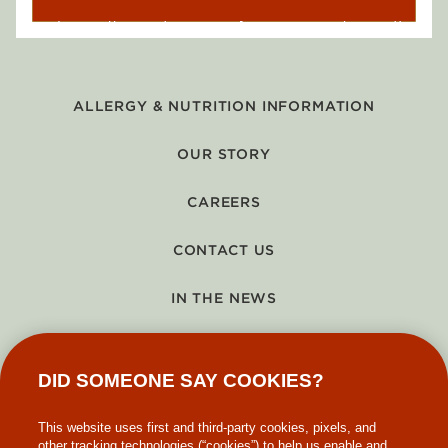
ALLERGY & NUTRITION INFORMATION
OUR STORY
CAREERS
CONTACT US
IN THE NEWS
GIFT CARDS
DID SOMEONE SAY COOKIES?
MAKE-A-WISH
This website uses first and third-party cookies, pixels, and
other tracking technologies (“cookies”) to help us enable and