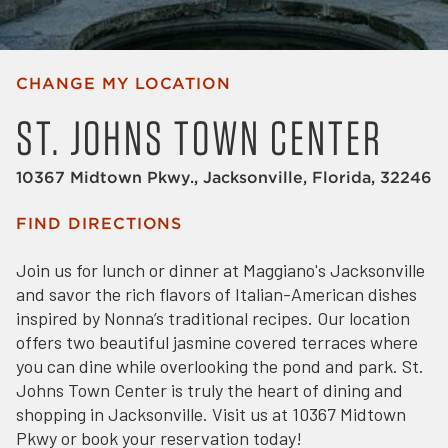
CHANGE MY LOCATION
ST. JOHNS TOWN CENTER
10367 Midtown Pkwy., Jacksonville, Florida, 32246
FIND DIRECTIONS
Join us for lunch or dinner at Maggiano's Jacksonville
and savor the rich flavors of Italian-American dishes
inspired by Nonna’s traditional recipes. Our location
offers two beautiful jasmine covered terraces where
you can dine while overlooking the pond and park. St.
Johns Town Center is truly the heart of dining and
shopping in Jacksonville. Visit us at 10367 Midtown
Pkwy or book your reservation today!