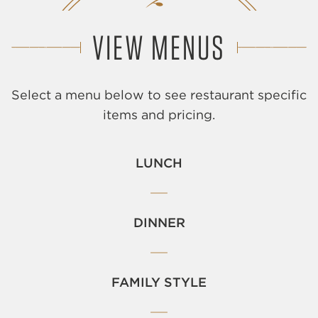
VIEW MENUS
Select a menu below to see restaurant specific
items and pricing.
LUNCH
DINNER
FAMILY STYLE