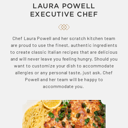
LAURA POWELL
EXECUTIVE CHEF
Chef Laura Powell and her scratch kitchen team
are proud to use the finest, authentic ingredients
to create classic Italian recipes that are delicious
and will never leave you feeling hungry. Should you
want to customize your dish to accommodate
allergies or any personal taste, just ask, Chef
Powell and her team will be happy to
accommodate you.