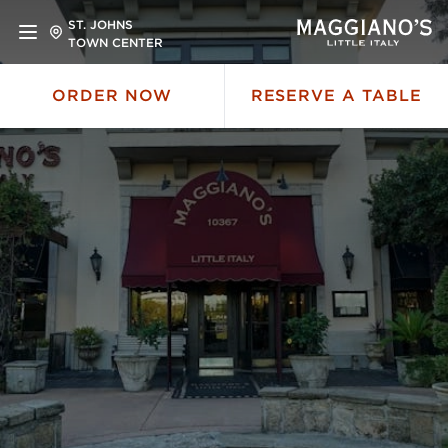
ST. JOHNS
TOWN CENTER
ORDER NOW
RESERVE A TABLE