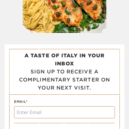
A TASTE OF ITALY IN YOUR
INBOX
SIGN UP TO RECEIVE A
COMPLIMENTARY STARTER ON
YOUR NEXT VISIT.
EMAIL*