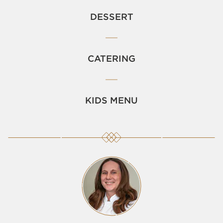
DESSERT
CATERING
KIDS MENU