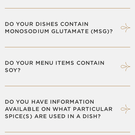
DO YOUR DISHES CONTAIN
MONOSODIUM GLUTAMATE (MSG)?
DO YOUR MENU ITEMS CONTAIN
SOY?
DO YOU HAVE INFORMATION
AVAILABLE ON WHAT PARTICULAR
SPICE(S) ARE USED IN A DISH?