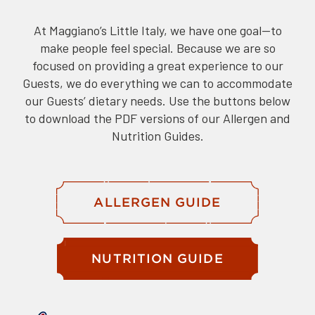
At Maggiano’s Little Italy, we have one goal—to
make people feel special. Because we are so
focused on providing a great experience to our
Guests, we do everything we can to accommodate
our Guests’ dietary needs. Use the buttons below
to download the PDF versions of our Allergen and
Nutrition Guides.
ALLERGEN GUIDE
NUTRITION GUIDE