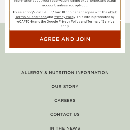
information about your reservation, dining experience, and eClub
account, unless you opt-out.
By selecting "Join E-Club," I am 18 or older and agree with the
eClub
Terms & Conditions
and
Privacy Policy
. This site is protected by
reCAPTCHA and the Google
Privacy Policy
and
Terms of Service
apply.
AGREE AND JOIN
ALLERGY & NUTRITION INFORMATION
OUR STORY
CAREERS
CONTACT US
IN THE NEWS