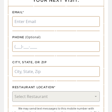
YOUR NEXT VISIT.
EMAIL*
(Optional)
PHONE
CITY, STATE, OR ZIP
RESTAURANT LOCATION*
We may send text messages to this mobile number with