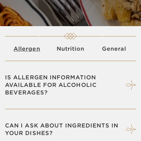
Allergen
Nutrition
General
IS ALLERGEN INFORMATION
AVAILABLE FOR ALCOHOLIC
BEVERAGES?
CAN I ASK ABOUT INGREDIENTS IN
YOUR DISHES?