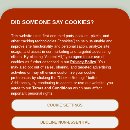
GIFT CARDS
DID SOMEONE SAY COOKIES?
MAKE-A-WISH
This website uses first and third-party cookies, pixels, and
other tracking technologies (“cookies”) to help us enable and
improve site functionality and personalization, analyze site
usage, and assist in our marketing and targeted advertising
efforts. By clicking “Accept All,” you agree to our use of
cookies as further described in our
Privacy Policy
. You
may also opt out of sales, sharing, and targeted advertising
WEB ACCESSIBILITY
activities or may otherwise customize your cookie
preferences by clicking the "Cookie Settings” button.
Additionally, by continuing to access or use our website, you
SITEMAP
agree to our
Terms and Conditions
which may affect
important personal rights.
PRIVACY POLICY
COOKIE SETTINGS
TERMS & CONDITIONS
DECLINE NON-ESSENTIAL