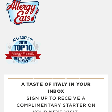
A TASTE OF ITALY IN YOUR
INBOX
SIGN UP TO RECEIVE A
COMPLIMENTARY STARTER ON