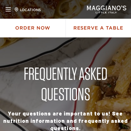
LOCATIONS
ORDER NOW
RESERVE A TABLE
FREQUENTLY ASKED
QUESTIONS
Your questions are important to us! See
nutrition information and frequently asked
questions.